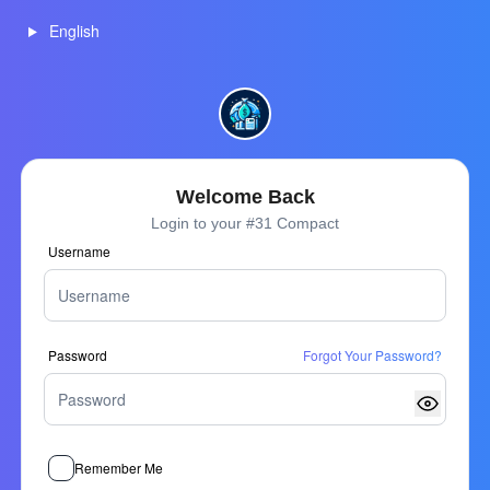
English
Welcome Back
Login to your #31 Compact
Username
Password
Forgot Your Password?
Remember Me