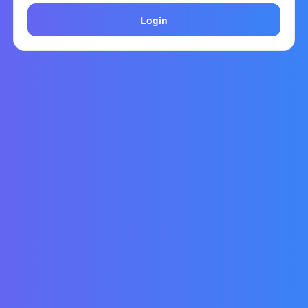
Login